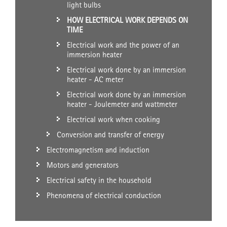
light bulbs
HOW ELECTRICAL WORK DEPENDS ON
TIME
Electrical work and the power of an
immersion heater
Electrical work done by an immersion
heater - AC meter
Electrical work done by an immersion
heater - Joulemeter and wattmeter
Electrical work when cooking
Conversion and transfer of energy
Electromagnetism and induction
Motors and generators
Electrical safety in the household
Phenomena of electrical conduction