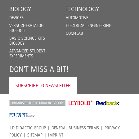
BIOLOGY
TECHNOLOGY
DEVICES
AUTOMOTIVE
VERSUCHEKATALOG
ELECTRICAL ENGINEERING
BIOLOGIE
COM4LAB
BASIC SCIENCE KITS
BIOLOGY
ADVANCED STUDENT
EXPERIMENTS
DON'T MISS A BIT!
SUBSCRIBE TO NEWSLETTER
LD DIDACTIC GROUP
GENERAL BUSINESS TERMS
PRIVACY
POLICY
SITEMAP
IMPRINT