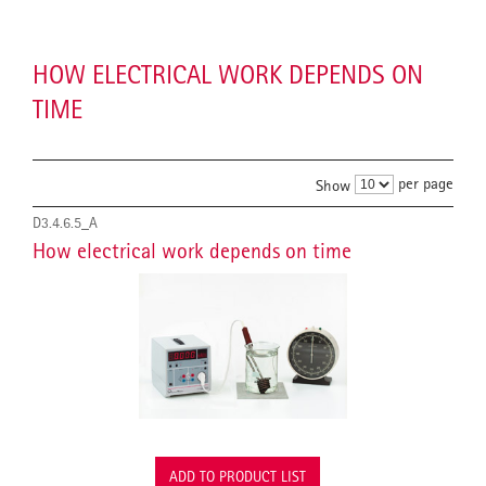
HOW ELECTRICAL WORK DEPENDS ON
TIME
per page
Show
D3.4.6.5_A
How electrical work depends on time
ADD TO PRODUCT LIST