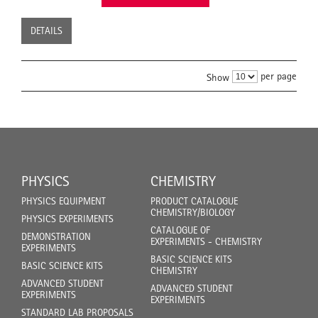
DETAILS
per page
Show
PHYSICS
CHEMISTRY
PHYSICS EQUIPMENT
PRODUCT CATALOGUE
CHEMISTRY/BIOLOGY
PHYSICS EXPERIMENTS
CATALOGUE OF
DEMONSTRATION
EXPERIMENTS - CHEMISTRY
EXPERIMENTS
BASIC SCIENCE KITS
BASIC SCIENCE KITS
CHEMISTRY
ADVANCED STUDENT
ADVANCED STUDENT
EXPERIMENTS
EXPERIMENTS
STANDARD LAB PROPOSALS