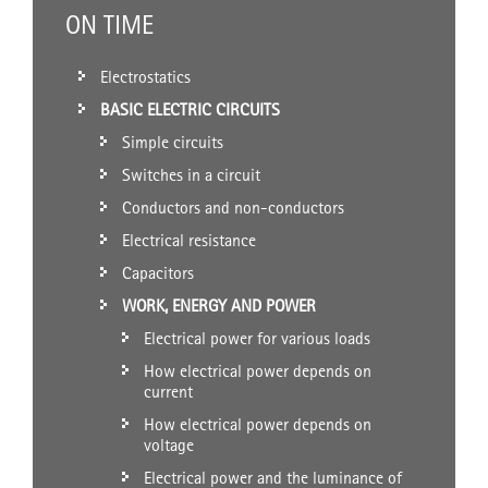
ON TIME
Electrostatics
BASIC ELECTRIC CIRCUITS
Simple circuits
Switches in a circuit
Conductors and non-conductors
Electrical resistance
Capacitors
WORK, ENERGY AND POWER
Electrical power for various loads
How electrical power depends on
current
How electrical power depends on
voltage
Electrical power and the luminance of