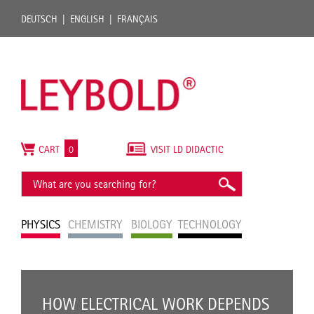
DEUTSCH
ENGLISH
FRANÇAIS
CART
0
VISIT LD DIDACTIC
PHYSICS
CHEMISTRY
BIOLOGY
TECHNOLOGY
HOW ELECTRICAL WORK DEPENDS