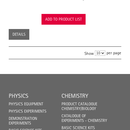
ADD TO PRODUCT LIST
DETAILS
per page
Show
PHYSICS
CHEMISTRY
PHYSICS EQUIPMENT
PRODUCT CATALOGUE
CHEMISTRY/BIOLOGY
PHYSICS EXPERIMENTS
CATALOGUE OF
DEMONSTRATION
EXPERIMENTS - CHEMISTRY
EXPERIMENTS
BASIC SCIENCE KITS