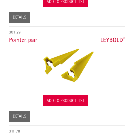
ADD TO PRODUCT LIST
DETAILS
301 29
Pointer, pair
ADD TO PRODUCT LIST
DETAILS
311 78