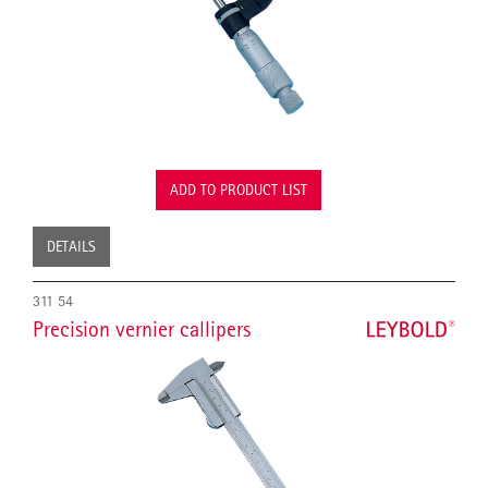
ADD TO PRODUCT LIST
DETAILS
311 54
Precision vernier callipers