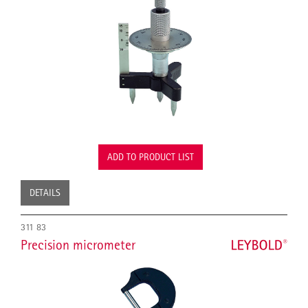
ADD TO PRODUCT LIST
DETAILS
311 83
Precision micrometer