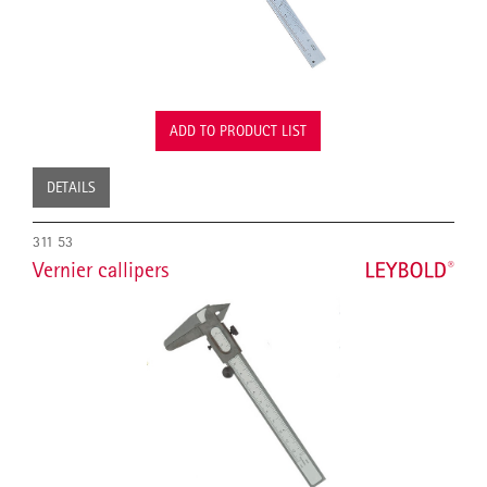
ADD TO PRODUCT LIST
DETAILS
311 53
Vernier callipers