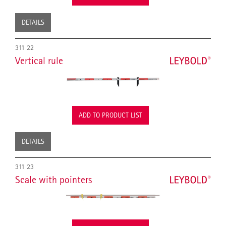
DETAILS
311 22
Vertical rule
ADD TO PRODUCT LIST
DETAILS
311 23
Scale with pointers