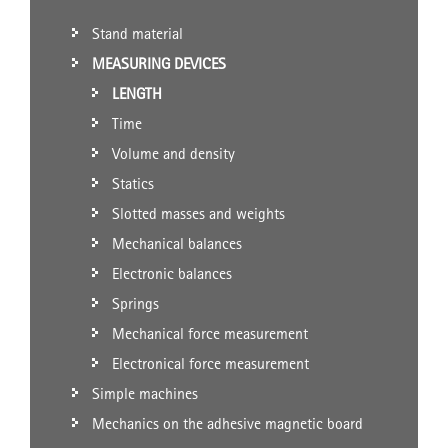
Stand material
MEASURING DEVICES
LENGTH
Time
Volume and density
Statics
Slotted masses and weights
Mechanical balances
Electronic balances
Springs
Mechanical force measurement
Electronical force measurement
Simple machines
Mechanics on the adhesive magnetic board