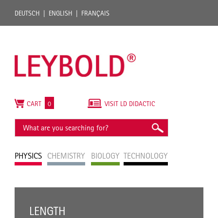
DEUTSCH
ENGLISH
FRANÇAIS
CART
0
VISIT LD DIDACTIC
PHYSICS
CHEMISTRY
BIOLOGY
TECHNOLOGY
LENGTH