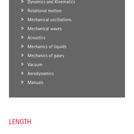
Dynamics and Kinematics
Rotational motion
Mechanical oscillations
Mechanical waves
Acoustics
Mechanics of liquids
Mechanics of gases
Vacuum
Aerodynamics
Manuals
LENGTH