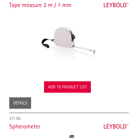
Tape measure 2 m / 1 mm
ADD TO PRODUCT LIST
DETAILS
311 86
Spherometer