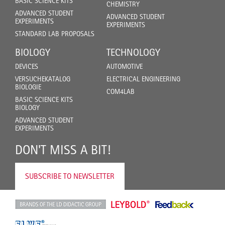
BASIC SCIENCE KITS
CHEMISTRY
ADVANCED STUDENT
ADVANCED STUDENT
EXPERIMENTS
EXPERIMENTS
STANDARD LAB PROPOSALS
BIOLOGY
TECHNOLOGY
DEVICES
AUTOMOTIVE
VERSUCHEKATALOG
ELECTRICAL ENGINEERING
BIOLOGIE
COM4LAB
BASIC SCIENCE KITS
BIOLOGY
ADVANCED STUDENT
EXPERIMENTS
DON'T MISS A BIT!
SUBSCRIBE TO NEWSLETTER