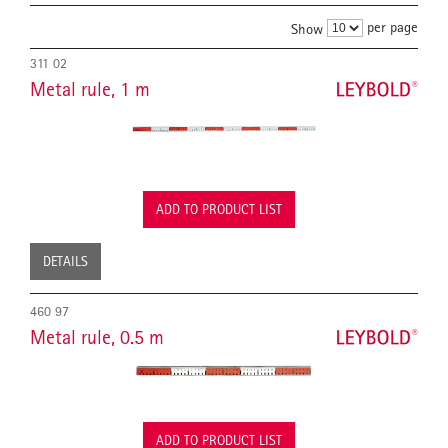
per page
Show
311 02
Metal rule, 1 m
ADD TO PRODUCT LIST
DETAILS
460 97
Metal rule, 0.5 m
ADD TO PRODUCT LIST