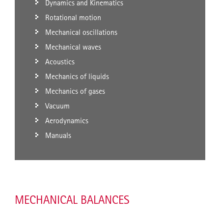
Dynamics and Kinematics
Rotational motion
Mechanical oscillations
Mechanical waves
Acoustics
Mechanics of liquids
Mechanics of gases
Vacuum
Aerodynamics
Manuals
MECHANICAL BALANCES