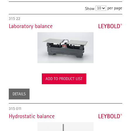
per page
Show
315 22
Laboratory balance
ADD TO PRODUCT LIST
DETAILS
315 011
Hydrostatic balance