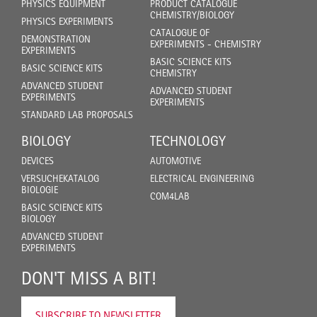
PHYSICS EQUIPMENT
PRODUCT CATALOGUE
CHEMISTRY/BIOLOGY
PHYSICS EXPERIMENTS
CATALOGUE OF
DEMONSTRATION
EXPERIMENTS - CHEMISTRY
EXPERIMENTS
BASIC SCIENCE KITS
BASIC SCIENCE KITS
CHEMISTRY
ADVANCED STUDENT
ADVANCED STUDENT
EXPERIMENTS
EXPERIMENTS
STANDARD LAB PROPOSALS
BIOLOGY
TECHNOLOGY
DEVICES
AUTOMOTIVE
VERSUCHEKATALOG
ELECTRICAL ENGINEERING
BIOLOGIE
COM4LAB
BASIC SCIENCE KITS
BIOLOGY
ADVANCED STUDENT
EXPERIMENTS
DON'T MISS A BIT!
SUBSCRIBE TO NEWSLETTER