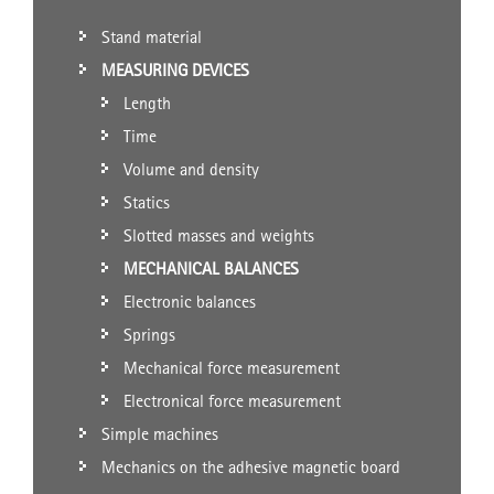
Stand material
MEASURING DEVICES
Length
Time
Volume and density
Statics
Slotted masses and weights
MECHANICAL BALANCES
Electronic balances
Springs
Mechanical force measurement
Electronical force measurement
Simple machines
Mechanics on the adhesive magnetic board