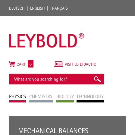
DEUTSCH
ENGLISH
FRANÇAIS
CART
0
VISIT LD DIDACTIC
PHYSICS
CHEMISTRY
BIOLOGY
TECHNOLOGY
MECHANICAL BALANCES