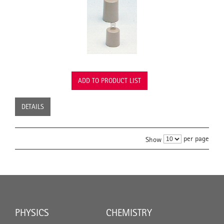
ADD TO PRODUCT LIST
DETAILS
per page
Show
PHYSICS
CHEMISTRY