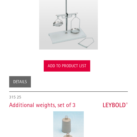
ADD TO PRODUCT LIST
DETAILS
315 25
Additional weights, set of 3