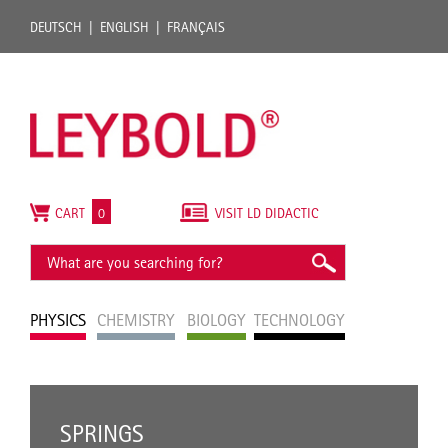
DEUTSCH
ENGLISH
FRANÇAIS
CART
0
VISIT LD DIDACTIC
PHYSICS
CHEMISTRY
BIOLOGY
TECHNOLOGY
SPRINGS