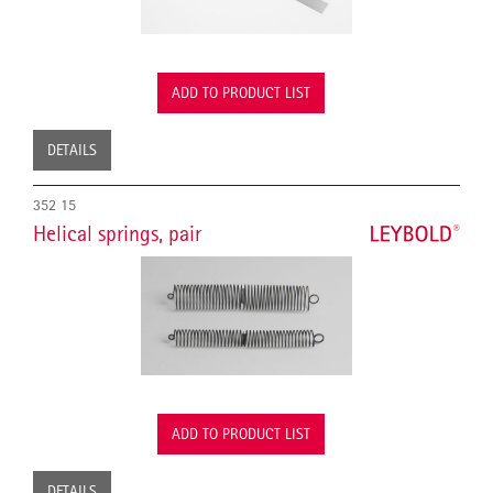
ADD TO PRODUCT LIST
DETAILS
352 15
Helical springs, pair
ADD TO PRODUCT LIST
DETAILS