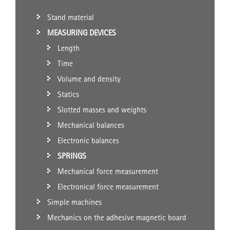
Stand material
MEASURING DEVICES
Length
Time
Volume and density
Statics
Slotted masses and weights
Mechanical balances
Electronic balances
SPRINGS
Mechanical force measurement
Electronical force measurement
Simple machines
Mechanics on the adhesive magnetic board