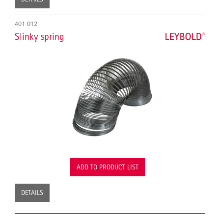
401 012
Slinky spring
ADD TO PRODUCT LIST
DETAILS