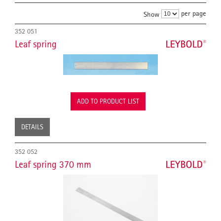
per page
Show
352 051
Leaf spring
ADD TO PRODUCT LIST
DETAILS
352 052
Leaf spring 370 mm