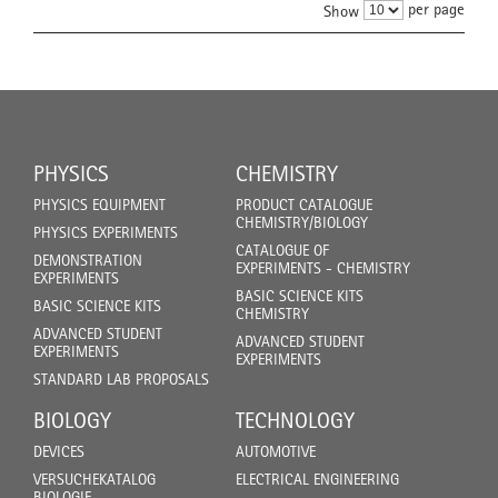
per page
Show
PHYSICS
CHEMISTRY
PHYSICS EQUIPMENT
PRODUCT CATALOGUE
CHEMISTRY/BIOLOGY
PHYSICS EXPERIMENTS
CATALOGUE OF
DEMONSTRATION
EXPERIMENTS - CHEMISTRY
EXPERIMENTS
BASIC SCIENCE KITS
BASIC SCIENCE KITS
CHEMISTRY
ADVANCED STUDENT
ADVANCED STUDENT
EXPERIMENTS
EXPERIMENTS
STANDARD LAB PROPOSALS
BIOLOGY
TECHNOLOGY
DEVICES
AUTOMOTIVE
VERSUCHEKATALOG
ELECTRICAL ENGINEERING
BIOLOGIE