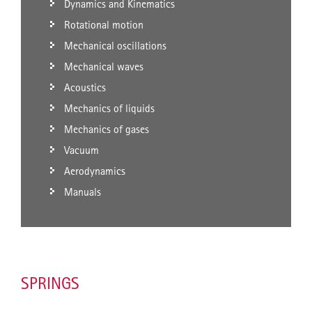
Dynamics and Kinematics
Rotational motion
Mechanical oscillations
Mechanical waves
Acoustics
Mechanics of liquids
Mechanics of gases
Vacuum
Aerodynamics
Manuals
SPRINGS