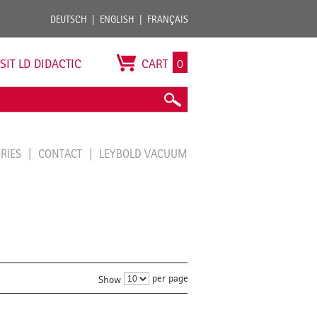
DEUTSCH
ENGLISH
FRANÇAIS
ISIT LD DIDACTIC
CART
0
ORIES
CONTACT
LEYBOLD VACUUM
per page
Show