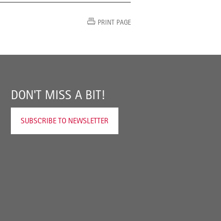
PRINT PAGE
DON'T MISS A BIT!
SUBSCRIBE TO NEWSLETTER