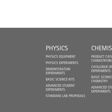
PHYSICS
CHEMIS
PHYSICS EQUIPMENT
PRODUCT CAT
CHEMISTRY/B
PHYSICS EXPERIMENTS
CATALOGUE O
DEMONSTRATION
EXPERIMENTS 
EXPERIMENTS
BASIC SCIENC
BASIC SCIENCE KITS
CHEMISTRY
ADVANCED STUDENT
ADVANCED ST
EXPERIMENTS
EXPERIMENTS
STANDARD LAB PROPOSALS