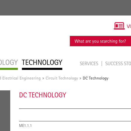
V
OLOGY
TECHNOLOGY
SERVICES
SUCCESS ST
Electrical Engineering
Circuit Technology
DC Technology
/
/
DC TECHNOLOGY
ME1.1.1