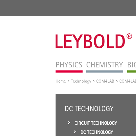
PHYSICS
CHEMISTRY
BI
Home
Technology
COM4LAB
COM4LAB 
/
/
/
DC TECHNOLOGY
CIRCUIT TECHNOLOGY
DC TECHNOLOGY