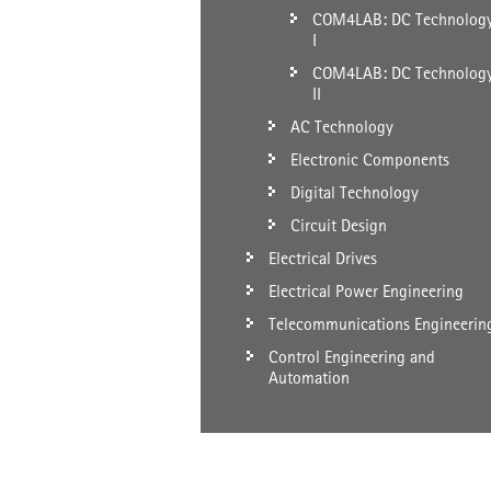
COM4LAB: DC Technolog
I
COM4LAB: DC Technolog
II
AC Technology
Electronic Components
Digital Technology
Circuit Design
Electrical Drives
Electrical Power Engineering
Telecommunications Engineerin
Control Engineering and
Automation