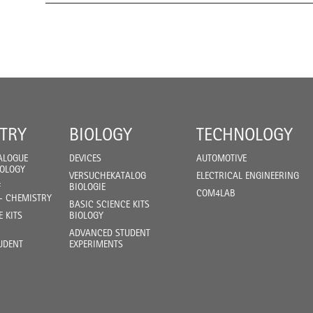
TRY
BIOLOGY
TECHNOLOGY
ALOGUE
DEVICES
AUTOMOTIVE
IOLOGY
VERSUCHEKATALOG
ELECTRICAL ENGINEERING
F
BIOLOGIE
COM4LAB
- CHEMISTRY
BASIC SCIENCE KITS
E KITS
BIOLOGY
ADVANCED STUDENT
UDENT
EXPERIMENTS