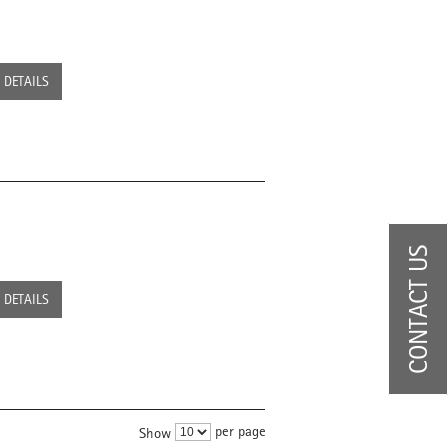
DETAILS
CONTACT US
DETAILS
per page
Show