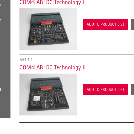
COM4LAB: DC Technology I
y
y
ADD TO PRODUCT LIST
ME1.1.2
COM4LAB: DC Technology II
g
ADD TO PRODUCT LIST