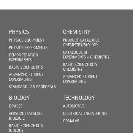
PHYSICS
CHEMISTRY
PHYSICS EQUIPMENT
PRODUCT CATALOGUE
CHEMISTRY/BIOLOGY
PHYSICS EXPERIMENTS
CATALOGUE OF
DEMONSTRATION
EXPERIMENTS - CHEMISTRY
EXPERIMENTS
BASIC SCIENCE KITS
BASIC SCIENCE KITS
CHEMISTRY
ADVANCED STUDENT
ADVANCED STUDENT
EXPERIMENTS
EXPERIMENTS
STANDARD LAB PROPOSALS
BIOLOGY
TECHNOLOGY
DEVICES
AUTOMOTIVE
VERSUCHEKATALOG
ELECTRICAL ENGINEERING
BIOLOGIE
COM4LAB
BASIC SCIENCE KITS
BIOLOGY