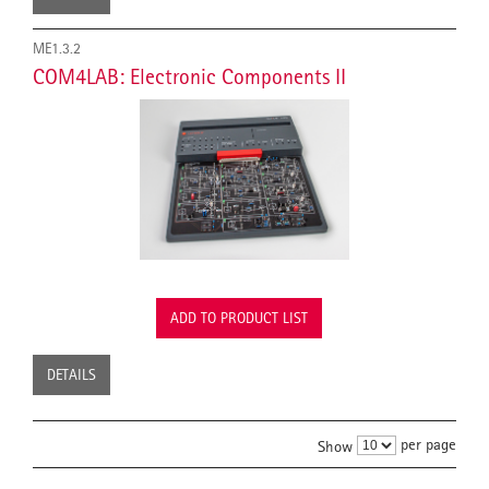
ME1.3.2
COM4LAB: Electronic Components II
ADD TO PRODUCT LIST
DETAILS
per page
Show