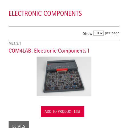
ELECTRONIC COMPONENTS
per page
Show
ME1.3.1
COM4LAB: Electronic Components I
ADD TO PRODUCT LIST
DETAILS