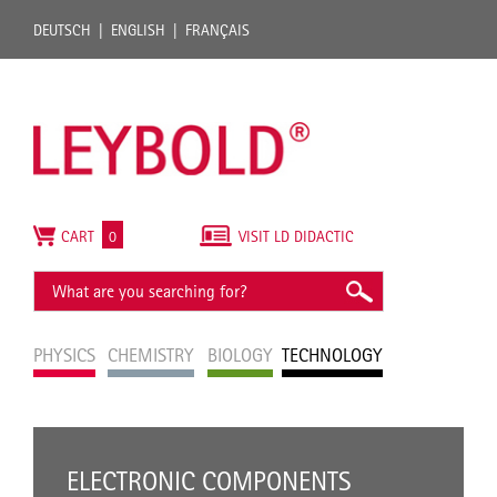
DEUTSCH
ENGLISH
FRANÇAIS
CART
0
VISIT LD DIDACTIC
PHYSICS
CHEMISTRY
BIOLOGY
TECHNOLOGY
ELECTRONIC COMPONENTS