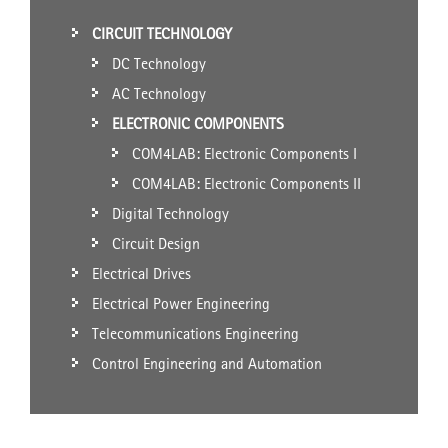
CIRCUIT TECHNOLOGY
DC Technology
AC Technology
ELECTRONIC COMPONENTS
COM4LAB: Electronic Components I
COM4LAB: Electronic Components II
Digital Technology
Circuit Design
Electrical Drives
Electrical Power Engineering
Telecommunications Engineering
Control Engineering and Automation